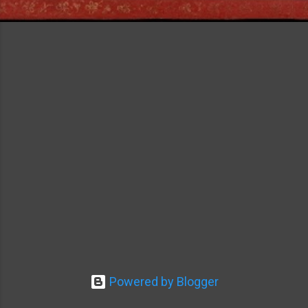
Powered by Blogger